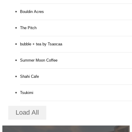
Bouldin Acres
The Pitch
bubble + tea by Tsaocaa
Summer Moon Coffee
Shahi Cafe
Tsukimi
Load All