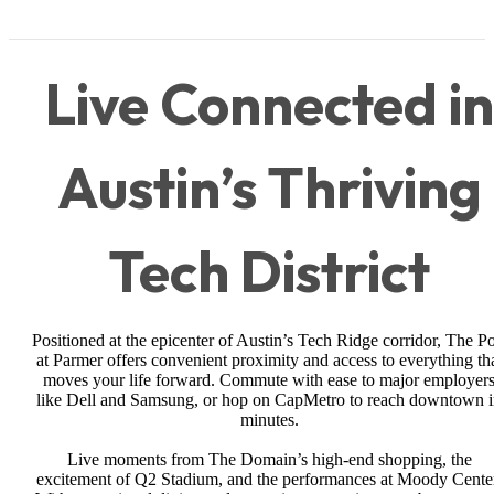
Live Connected in
Austin’s Thriving
Tech District
Positioned at the epicenter of Austin’s Tech Ridge corridor, The Po
at Parmer offers convenient proximity and access to everything th
moves your life forward. Commute with ease to major employer
like Dell and Samsung, or hop on CapMetro to reach downtown 
minutes.
Live moments from The Domain’s high-end shopping, the
excitement of Q2 Stadium, and the performances at Moody Cente