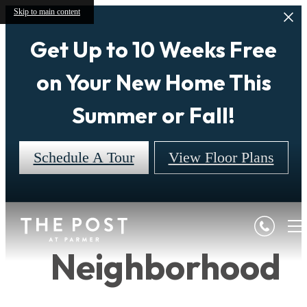
Skip to main content
Get Up to 10 Weeks Free
on Your New Home This
Summer or Fall!
Schedule A Tour
View Floor Plans
Neighborhood