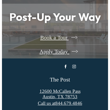
Post-Up Your Way
Book a Tour
Apply Today
The Post
12600 McCallen Pass
Austin, TX 78753
Call us at
844.679.4846