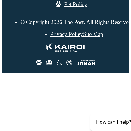
Pet Policy
© Copyright 2026 The Post. All Rights Reserved
Privacy Policy
Site Map