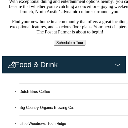
With exceptional dining and entertainment options nearby, you c
be sure that whether you're catching a concert or enjoying weeke
brunch, North Austin’s dynamic culture surrounds you.
Find your new home in a community that offers a great location,
exceptional features, and spacious floor plans. Your next chapter a
The Post at Parmer is about to begin!
Schedule a Tour
Food & Drink
Dutch Bros Coffee
Big Country Organic Brewing Co.
Little Woodrow's Tech Ridge