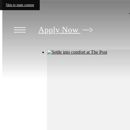
Skip to main content
Apply Now