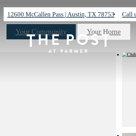
12600 McCallen Pass
|
Austin, TX 78753
Call 
Your Community
Your Home