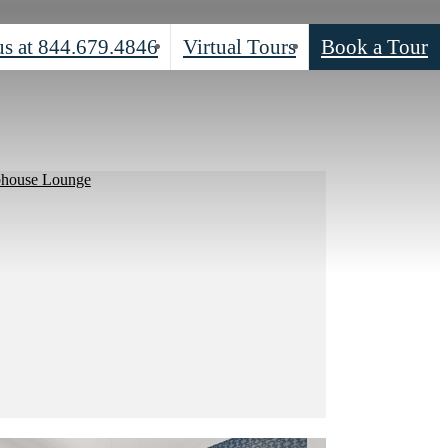
us at
844.679.4846
Virtual Tours
Book a Tour