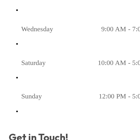
Wednesday
9:00 AM - 7
Saturday
10:00 AM - 5
Sunday
12:00 PM - 5
Get in Touch!