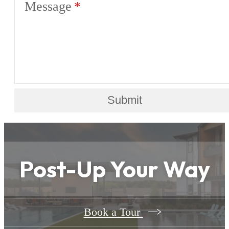
Message
Submit
Post-Up Your Way
Book a Tour