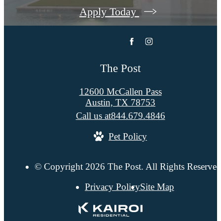
Apply Today
The Post
12600 McCallen Pass
Austin, TX 78753
Call us at
844.679.4846
Pet Policy
© Copyright 2026 The Post. All Rights Reserved
Privacy Policy
Site Map