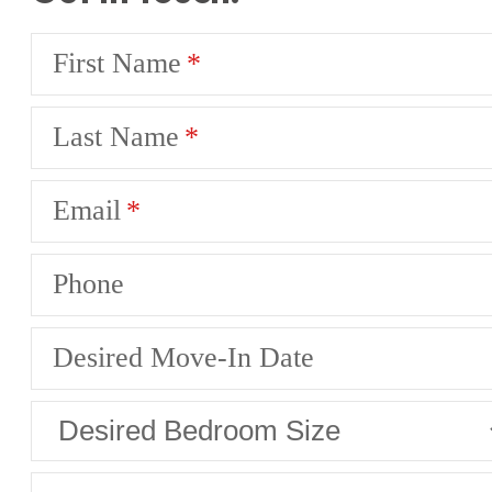
First Name
Last Name
Email
Phone
Desired Move-In Date