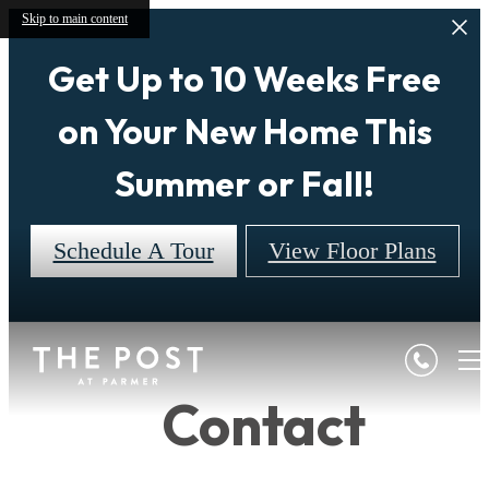
Skip to main content
Get Up to 10 Weeks Free
on Your New Home This
Summer or Fall!
Schedule A Tour
View Floor Plans
Contact