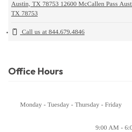
Austin, TX 78753
12600 McCallen Pass Aust
TX 78753
Call us at
844.679.4846
Office Hours
Monday - Tuesday - Thursday - Friday
9:00 AM - 6