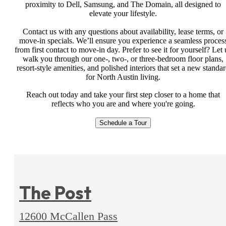
proximity to Dell, Samsung, and The Domain, all designed to
elevate your lifestyle.
Contact us with any questions about availability, lease terms, or
move-in specials. We’ll ensure you experience a seamless proces
from first contact to move-in day. Prefer to see it for yourself? Let 
walk you through our one-, two-, or three-bedroom floor plans,
resort-style amenities, and polished interiors that set a new standa
for North Austin living.
Reach out today and take your first step closer to a home that
reflects who you are and where you're going.
Schedule a Tour
The Post
12600 McCallen Pass