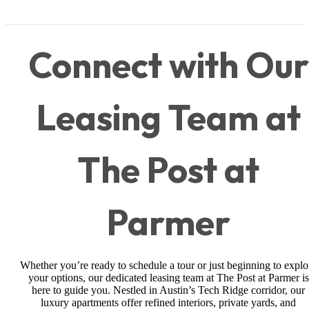
Connect with Our
Leasing Team at
The Post at
Parmer
Whether you’re ready to schedule a tour or just beginning to explo
your options, our dedicated leasing team at The Post at Parmer is
here to guide you. Nestled in Austin’s Tech Ridge corridor, our
luxury apartments offer refined interiors, private yards, and