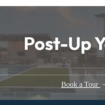
Post-Up 
Book a Tour