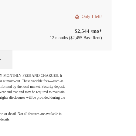
Only 1 left!
$2,544 /mo*
12 months
$2,455 Base Rent
DATORY MONTHLY FEES AND CHARGES. It
n or at move-out. These variable fees—such as
 informed by the local market. Security deposit
wear and tear and may be required to maintain
t-rights disclosures will be provided during the
 or detail. Not all features are available in
details.