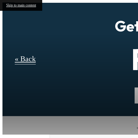
Skip to main content
Get
« Back