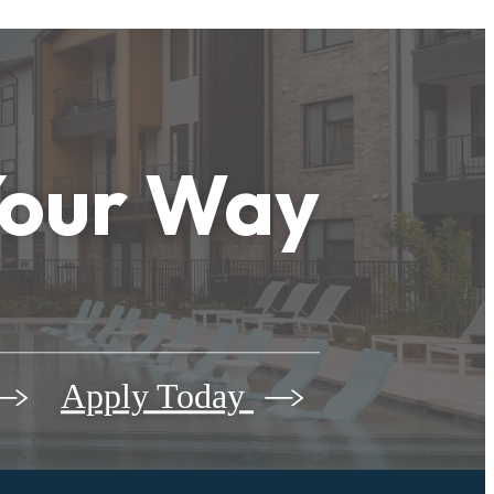
Your Way
Apply Today