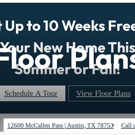
 Up to 10 Weeks Fre
Your New Home Thi
Floor Plan
Summer or Fall!
Schedule A Tour
View Floor Plans
12600 McCallen Pass
|
Austin, TX 78753
Call 