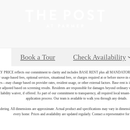
Book a Tour
Check Availability
PRICE reflects our commitment to clarity and includes BASE RENT plus all MAN
r usage-based fees, optional services, situational fees, or charges required at or before move-i
vices—may change based on provider rates, resident usage, or other external factors. Base rent is
e adjusted based on screening results. Residents are responsible for damages beyond ordinary 
 liability waiver, if offered. As part of our commitment to transparency, all required local tenan
application process. Our team is available to walk you through any details.
endering. All dimensions are approximate. Actual product and specifications may vary in dimension
every home. Prices and availability are updated regularly. Contact a representative for 