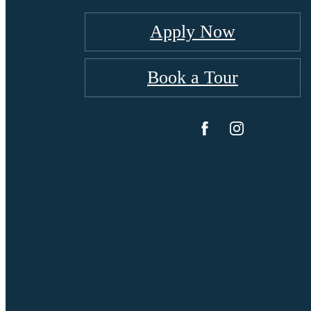
Apply Now
Book a Tour