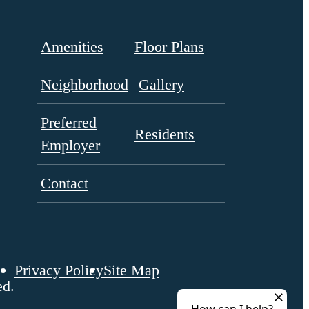
Amenities
Floor Plans
Neighborhood
Gallery
Preferred
Residents
Employer
Contact
Privacy Policy
Site Map
ed.