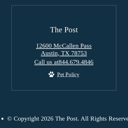
The Post
12600 McCallen Pass
Austin, TX 78753
Call us at
844.679.4846
Pet Policy
© Copyright 2026 The Post. All Rights Reserv