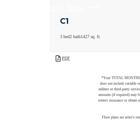
Apply Now
C1
3 bed
2 bath
1427 sq. ft.
PDF
*Your TOTAL MONTHLY 
does not include variable o
utilities or third-party ser
amounts (if required) may b
renters insurance or obtain a
Floor plans are artist’s r