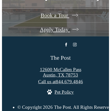
Book a Tour
Apply Today
The Post
12600 McCallen Pass
Austin, TX 78753
Call us at
844.679.4846
Pet Policy
© Copyright 2026 The Post. All Rights Reserved