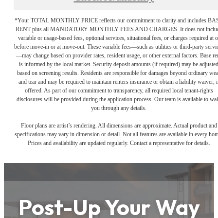
*Your TOTAL MONTHLY PRICE reflects our commitment to clarity and includes BA
RENT plus all MANDATORY MONTHLY FEES AND CHARGES. It does not inclu
variable or usage-based fees, optional services, situational fees, or charges required at o
before move-in or at move-out. These variable fees—such as utilities or third-party servi
—may change based on provider rates, resident usage, or other external factors. Base re
is informed by the local market. Security deposit amounts (if required) may be adjuste
based on screening results. Residents are responsible for damages beyond ordinary we
and tear and may be required to maintain renters insurance or obtain a liability waiver, i
offered. As part of our commitment to transparency, all required local tenant-rights
disclosures will be provided during the application process. Our team is available to wa
you through any details.
Floor plans are artist’s rendering. All dimensions are approximate. Actual product and
specifications may vary in dimension or detail. Not all features are available in every ho
Prices and availability are updated regularly. Contact a representative for details.
Post-Up Your Way