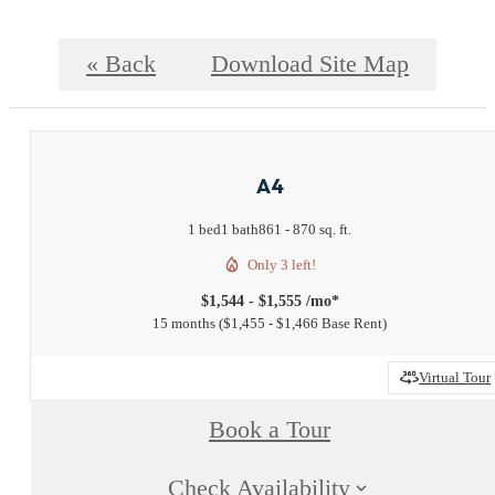
« Back
Download Site Map
A4
1 bed
1 bath
861 - 870 sq. ft.
Only 3 left!
$1,544 - $1,555 /mo*
15 months
$1,455 - $1,466 Base Rent
Virtual Tour
Book a Tour
Check Availability