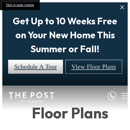
Skip to main content
Get Up to 10 Weeks Free
on Your New Home This
Summer or Fall!
Schedule A Tour
View Floor Plans
Floor Plans